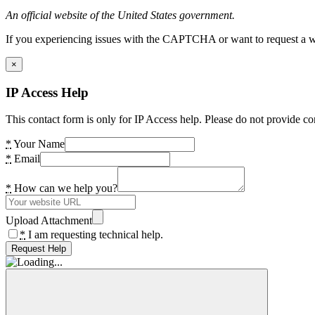
An official website of the United States government.
If you experiencing issues with the CAPTCHA or want to request a wide
×
IP Access Help
This contact form is only for IP Access help. Please do not provide co
*
Your Name
*
Email
*
How can we help you?
Upload Attachment
*
I am requesting technical help.