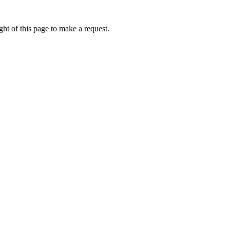
ht of this page to make a request.