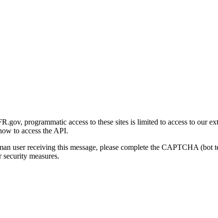
gov, programmatic access to these sites is limited to access to our ex
how to access the API.
human user receiving this message, please complete the CAPTCHA (bot t
 security measures.