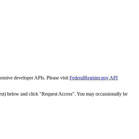
tensive developer APIs. Please visit
FederalRegister.gov API
est) below and click "Request Access". You may occassionally be