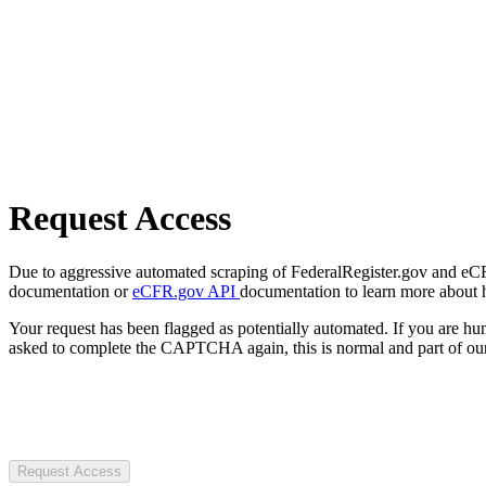
Request Access
Due to aggressive automated scraping of FederalRegister.gov and eCFR.
documentation or
eCFR.gov API
documentation to learn more about 
Your request has been flagged as potentially automated. If you are 
asked to complete the CAPTCHA again, this is normal and part of our
Request Access