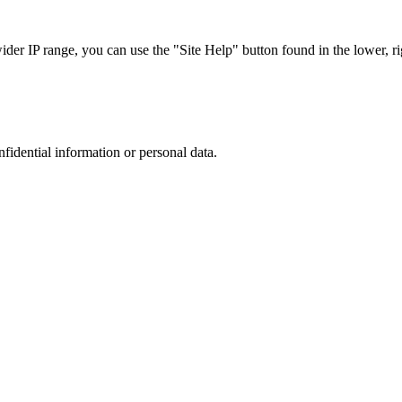
r IP range, you can use the "Site Help" button found in the lower, rig
nfidential information or personal data.