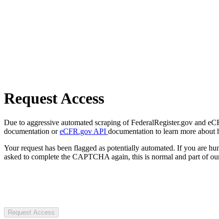
Request Access
Due to aggressive automated scraping of FederalRegister.gov and eCFR.
documentation or
eCFR.gov API
documentation to learn more about 
Your request has been flagged as potentially automated. If you are 
asked to complete the CAPTCHA again, this is normal and part of our
Request Access