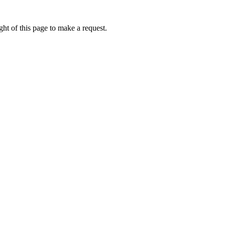
ht of this page to make a request.