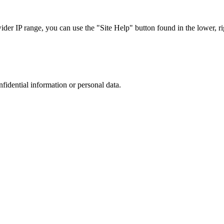
r IP range, you can use the "Site Help" button found in the lower, rig
nfidential information or personal data.