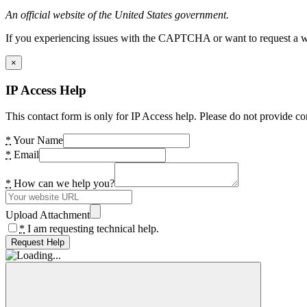
An official website of the United States government.
If you experiencing issues with the CAPTCHA or want to request a wide
×
IP Access Help
This contact form is only for IP Access help. Please do not provide co
*
Your Name
*
Email
*
How can we help you?
Upload Attachment
*
I am requesting technical help.