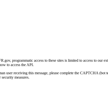
gov, programmatic access to these sites is limited to access to our ex
how to access the API.
human user receiving this message, please complete the CAPTCHA (bot t
 security measures.