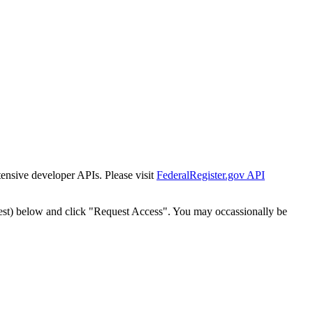
tensive developer APIs. Please visit
FederalRegister.gov API
est) below and click "Request Access". You may occassionally be