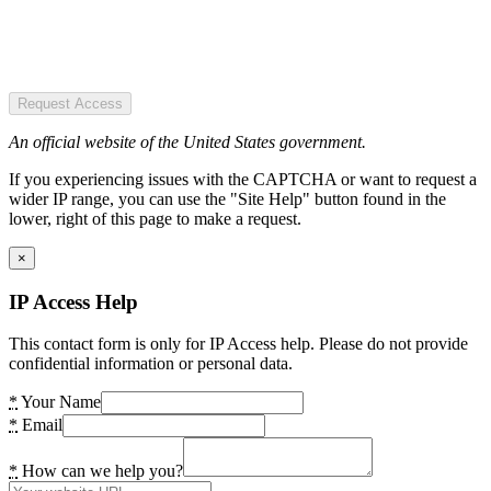
Request Access
An official website of the United States government.
If you experiencing issues with the CAPTCHA or want to request a
wider IP range, you can use the "Site Help" button found in the
lower, right of this page to make a request.
×
IP Access Help
This contact form is only for IP Access help. Please do not provide
confidential information or personal data.
*
Your Name
*
Email
*
How can we help you?