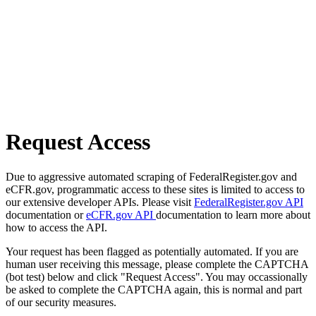
Request Access
Due to aggressive automated scraping of FederalRegister.gov and
eCFR.gov, programmatic access to these sites is limited to access to
our extensive developer APIs. Please visit
FederalRegister.gov API
documentation or
eCFR.gov API
documentation to learn more about
how to access the API.
Your request has been flagged as potentially automated. If you are
human user receiving this message, please complete the CAPTCHA
(bot test) below and click "Request Access". You may occassionally
be asked to complete the CAPTCHA again, this is normal and part
of our security measures.