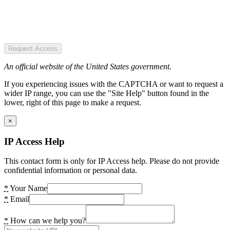
Request Access
An official website of the United States government.
If you experiencing issues with the CAPTCHA or want to request a
wider IP range, you can use the "Site Help" button found in the
lower, right of this page to make a request.
×
IP Access Help
This contact form is only for IP Access help. Please do not provide
confidential information or personal data.
*
Your Name
*
Email
*
How can we help you?