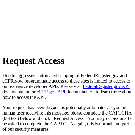
Request Access
Due to aggressive automated scraping of FederalRegister.gov and
eCFR.gov, programmatic access to these sites is limited to access to
our extensive developer APIs. Please visit
FederalRegister.gov API
documentation or
eCFR.gov API
documentation to learn more about
how to access the API.
Your request has been flagged as potentially automated. If you are
human user receiving this message, please complete the CAPTCHA
(bot test) below and click "Request Access". You may occassionally
be asked to complete the CAPTCHA again, this is normal and part
of our security measures.