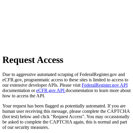
Request Access
Due to aggressive automated scraping of FederalRegister.gov and
eCFR.gov, programmatic access to these sites is limited to access to
our extensive developer APIs. Please visit
FederalRegister.gov API
documentation or
eCFR.gov API
documentation to learn more about
how to access the API.
Your request has been flagged as potentially automated. If you are
human user receiving this message, please complete the CAPTCHA
(bot test) below and click "Request Access". You may occassionally
be asked to complete the CAPTCHA again, this is normal and part
of our security measures.