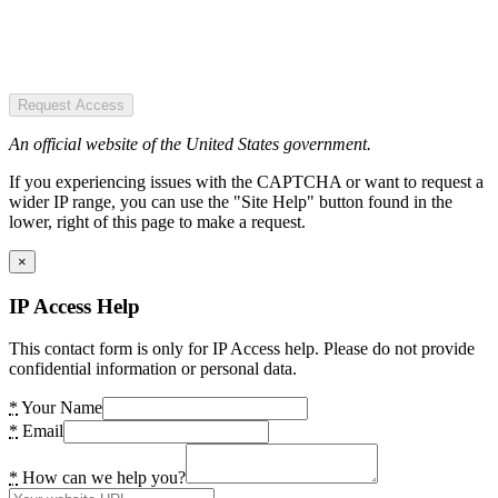
Request Access
An official website of the United States government.
If you experiencing issues with the CAPTCHA or want to request a
wider IP range, you can use the "Site Help" button found in the
lower, right of this page to make a request.
×
IP Access Help
This contact form is only for IP Access help. Please do not provide
confidential information or personal data.
*
Your Name
*
Email
*
How can we help you?