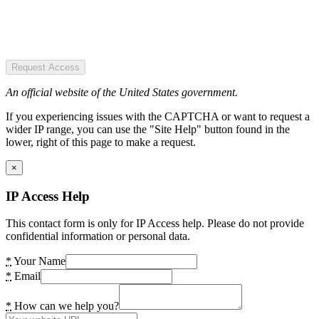
Request Access
An official website of the United States government.
If you experiencing issues with the CAPTCHA or want to request a
wider IP range, you can use the "Site Help" button found in the
lower, right of this page to make a request.
×
IP Access Help
This contact form is only for IP Access help. Please do not provide
confidential information or personal data.
*
Your Name
*
Email
*
How can we help you?