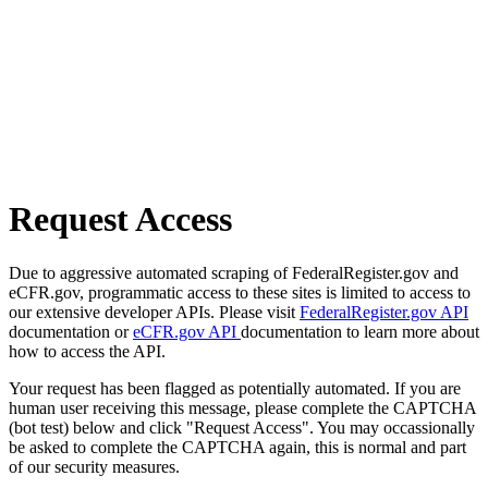
Request Access
Due to aggressive automated scraping of FederalRegister.gov and
eCFR.gov, programmatic access to these sites is limited to access to
our extensive developer APIs. Please visit
FederalRegister.gov API
documentation or
eCFR.gov API
documentation to learn more about
how to access the API.
Your request has been flagged as potentially automated. If you are
human user receiving this message, please complete the CAPTCHA
(bot test) below and click "Request Access". You may occassionally
be asked to complete the CAPTCHA again, this is normal and part
of our security measures.