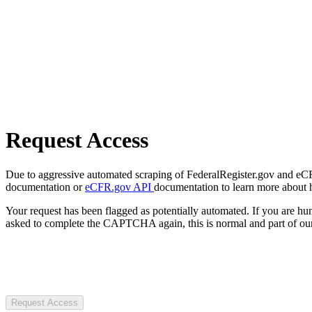
Request Access
Due to aggressive automated scraping of FederalRegister.gov and eCFR.
documentation or
eCFR.gov API
documentation to learn more about 
Your request has been flagged as potentially automated. If you are 
asked to complete the CAPTCHA again, this is normal and part of our
Request Access