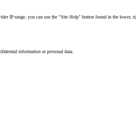
r IP range, you can use the "Site Help" button found in the lower, rig
nfidential information or personal data.