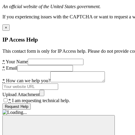
An official website of the United States government.
If you experiencing issues with the CAPTCHA or want to request a wide
×
IP Access Help
This contact form is only for IP Access help. Please do not provide co
*
Your Name
*
Email
*
How can we help you?
Upload Attachment
*
I am requesting technical help.