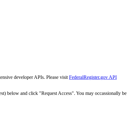
tensive developer APIs. Please visit
FederalRegister.gov API
est) below and click "Request Access". You may occassionally be