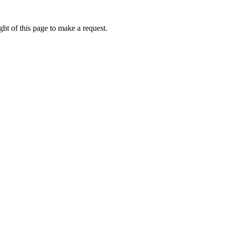
ht of this page to make a request.