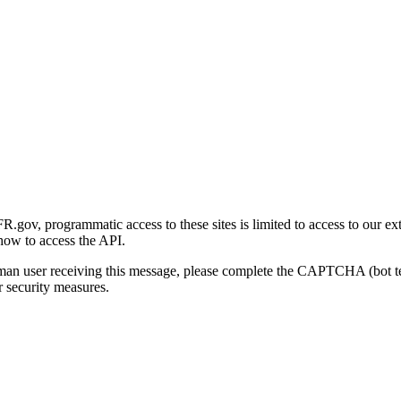
gov, programmatic access to these sites is limited to access to our ex
how to access the API.
human user receiving this message, please complete the CAPTCHA (bot t
 security measures.