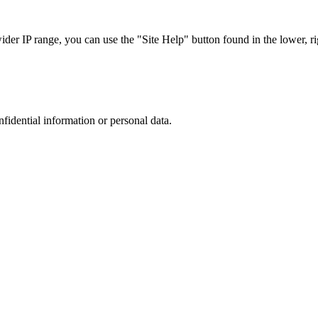
r IP range, you can use the "Site Help" button found in the lower, rig
nfidential information or personal data.