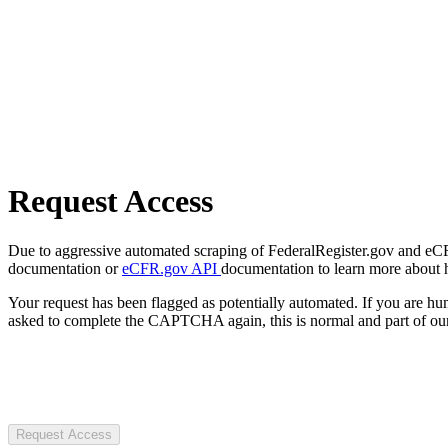
Request Access
Due to aggressive automated scraping of FederalRegister.gov and eCFR.
documentation or
eCFR.gov API
documentation to learn more about 
Your request has been flagged as potentially automated. If you are 
asked to complete the CAPTCHA again, this is normal and part of our
Request Access