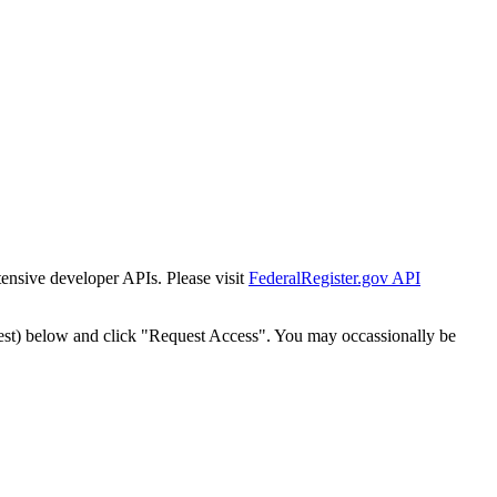
tensive developer APIs. Please visit
FederalRegister.gov API
est) below and click "Request Access". You may occassionally be