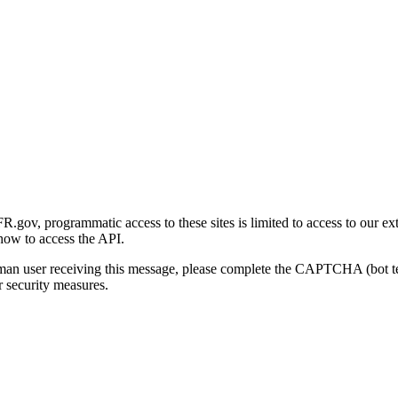
gov, programmatic access to these sites is limited to access to our ex
how to access the API.
human user receiving this message, please complete the CAPTCHA (bot t
 security measures.