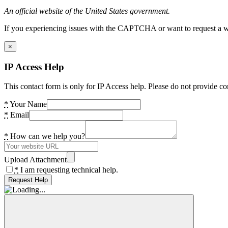
An official website of the United States government.
If you experiencing issues with the CAPTCHA or want to request a wide
×
IP Access Help
This contact form is only for IP Access help. Please do not provide co
*
Your Name
*
Email
*
How can we help you?
Upload Attachment
*
I am requesting technical help.