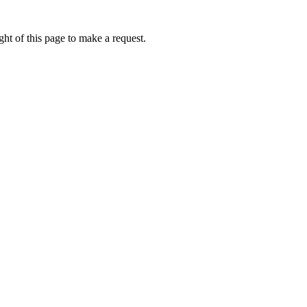
ht of this page to make a request.