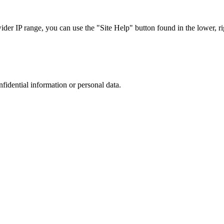
r IP range, you can use the "Site Help" button found in the lower, rig
nfidential information or personal data.