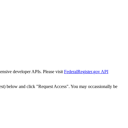
tensive developer APIs. Please visit
FederalRegister.gov API
est) below and click "Request Access". You may occassionally be