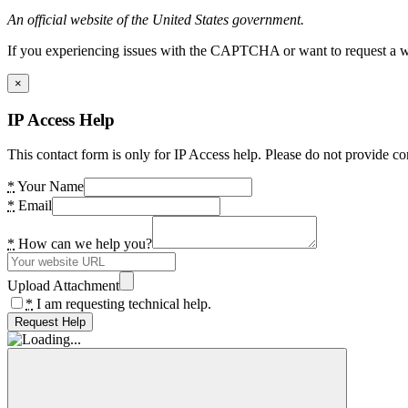
An official website of the United States government.
If you experiencing issues with the CAPTCHA or want to request a wide
×
IP Access Help
This contact form is only for IP Access help. Please do not provide co
*
Your Name
*
Email
*
How can we help you?
Upload Attachment
*
I am requesting technical help.