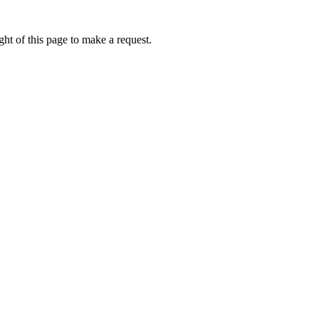
ht of this page to make a request.