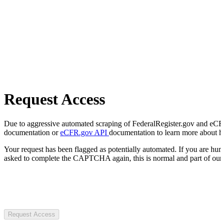
Request Access
Due to aggressive automated scraping of FederalRegister.gov and eCFR.
documentation or
eCFR.gov API
documentation to learn more about 
Your request has been flagged as potentially automated. If you are 
asked to complete the CAPTCHA again, this is normal and part of our
Request Access