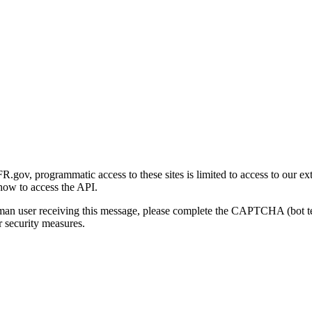
gov, programmatic access to these sites is limited to access to our ex
how to access the API.
human user receiving this message, please complete the CAPTCHA (bot t
 security measures.