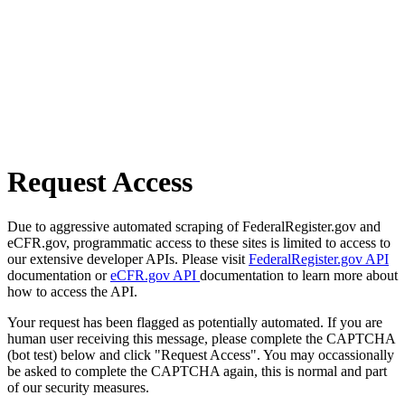
Request Access
Due to aggressive automated scraping of FederalRegister.gov and
eCFR.gov, programmatic access to these sites is limited to access to
our extensive developer APIs. Please visit
FederalRegister.gov API
documentation or
eCFR.gov API
documentation to learn more about
how to access the API.
Your request has been flagged as potentially automated. If you are
human user receiving this message, please complete the CAPTCHA
(bot test) below and click "Request Access". You may occassionally
be asked to complete the CAPTCHA again, this is normal and part
of our security measures.