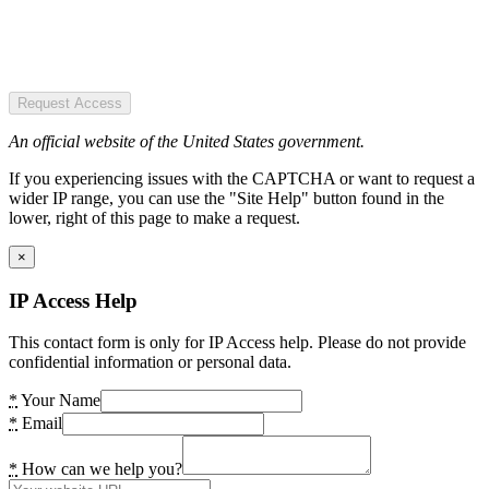
Request Access
An official website of the United States government.
If you experiencing issues with the CAPTCHA or want to request a
wider IP range, you can use the "Site Help" button found in the
lower, right of this page to make a request.
×
IP Access Help
This contact form is only for IP Access help. Please do not provide
confidential information or personal data.
*
Your Name
*
Email
*
How can we help you?