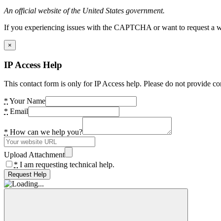
An official website of the United States government.
If you experiencing issues with the CAPTCHA or want to request a wide
×
IP Access Help
This contact form is only for IP Access help. Please do not provide co
*
Your Name
*
Email
*
How can we help you?
Upload Attachment
*
I am requesting technical help.