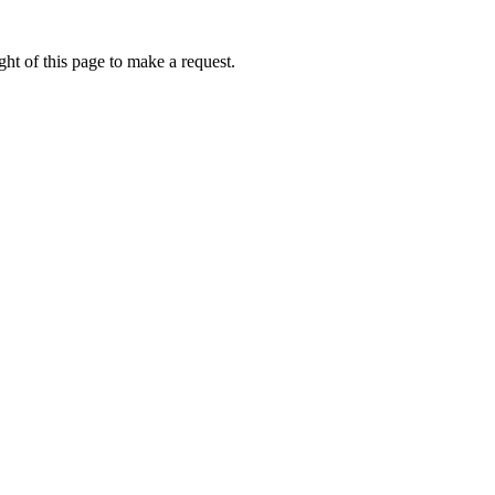
ht of this page to make a request.