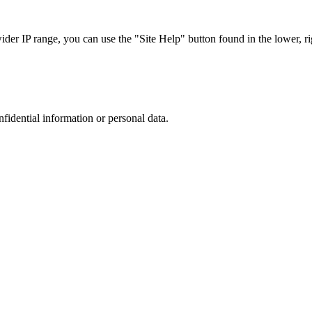
r IP range, you can use the "Site Help" button found in the lower, rig
nfidential information or personal data.