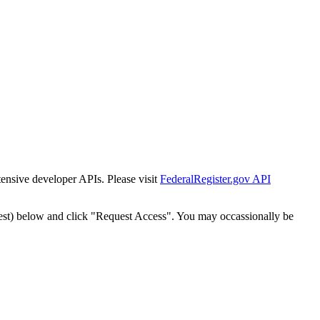
tensive developer APIs. Please visit
FederalRegister.gov API
est) below and click "Request Access". You may occassionally be