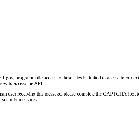
gov, programmatic access to these sites is limited to access to our ex
how to access the API.
human user receiving this message, please complete the CAPTCHA (bot t
 security measures.