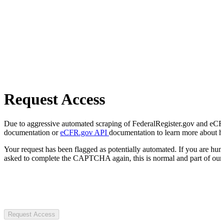
Request Access
Due to aggressive automated scraping of FederalRegister.gov and eCFR.
documentation or
eCFR.gov API
documentation to learn more about 
Your request has been flagged as potentially automated. If you are 
asked to complete the CAPTCHA again, this is normal and part of our
Request Access