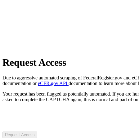
Request Access
Due to aggressive automated scraping of FederalRegister.gov and eCFR.
documentation or
eCFR.gov API
documentation to learn more about 
Your request has been flagged as potentially automated. If you are 
asked to complete the CAPTCHA again, this is normal and part of our
Request Access