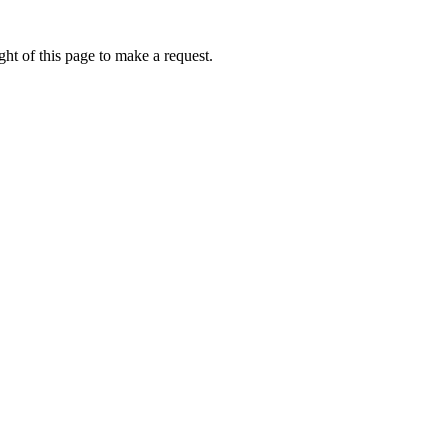
ht of this page to make a request.