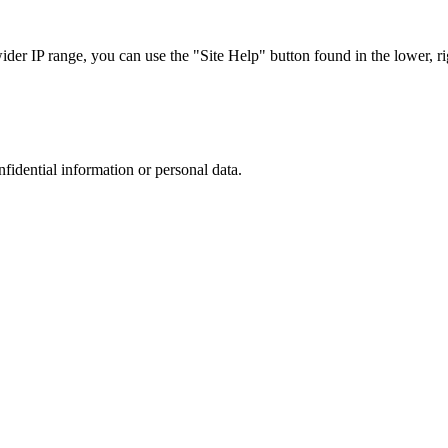
r IP range, you can use the "Site Help" button found in the lower, rig
nfidential information or personal data.