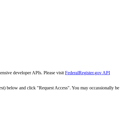
tensive developer APIs. Please visit
FederalRegister.gov API
est) below and click "Request Access". You may occassionally be