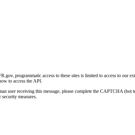
gov, programmatic access to these sites is limited to access to our ex
how to access the API.
human user receiving this message, please complete the CAPTCHA (bot t
 security measures.