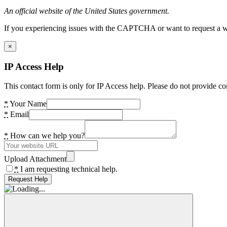
An official website of the United States government.
If you experiencing issues with the CAPTCHA or want to request a wide
×
IP Access Help
This contact form is only for IP Access help. Please do not provide co
*
Your Name
*
Email
*
How can we help you?
Upload Attachment
*
I am requesting technical help.