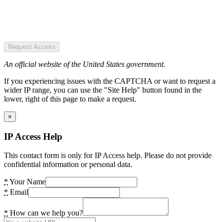
Request Access
An official website of the United States government.
If you experiencing issues with the CAPTCHA or want to request a
wider IP range, you can use the "Site Help" button found in the
lower, right of this page to make a request.
×
IP Access Help
This contact form is only for IP Access help. Please do not provide
confidential information or personal data.
*
Your Name
*
Email
*
How can we help you?