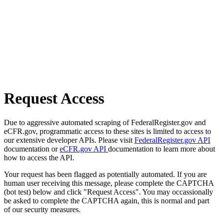
Request Access
Due to aggressive automated scraping of FederalRegister.gov and
eCFR.gov, programmatic access to these sites is limited to access to
our extensive developer APIs. Please visit
FederalRegister.gov API
documentation or
eCFR.gov API
documentation to learn more about
how to access the API.
Your request has been flagged as potentially automated. If you are
human user receiving this message, please complete the CAPTCHA
(bot test) below and click "Request Access". You may occassionally
be asked to complete the CAPTCHA again, this is normal and part
of our security measures.