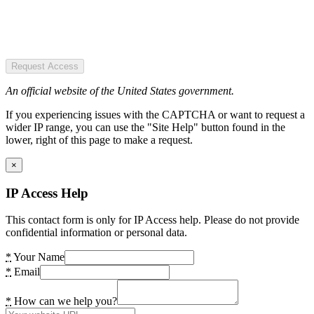
Request Access
An official website of the United States government.
If you experiencing issues with the CAPTCHA or want to request a
wider IP range, you can use the "Site Help" button found in the
lower, right of this page to make a request.
×
IP Access Help
This contact form is only for IP Access help. Please do not provide
confidential information or personal data.
*
Your Name
*
Email
*
How can we help you?