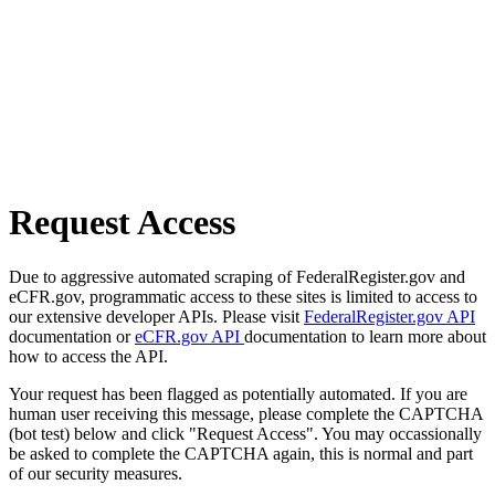
Request Access
Due to aggressive automated scraping of FederalRegister.gov and
eCFR.gov, programmatic access to these sites is limited to access to
our extensive developer APIs. Please visit
FederalRegister.gov API
documentation or
eCFR.gov API
documentation to learn more about
how to access the API.
Your request has been flagged as potentially automated. If you are
human user receiving this message, please complete the CAPTCHA
(bot test) below and click "Request Access". You may occassionally
be asked to complete the CAPTCHA again, this is normal and part
of our security measures.