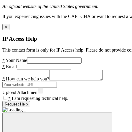
An official website of the United States government.
If you experiencing issues with the CAPTCHA or want to request a wide
×
IP Access Help
This contact form is only for IP Access help. Please do not provide co
*
Your Name
*
Email
*
How can we help you?
Upload Attachment
*
I am requesting technical help.