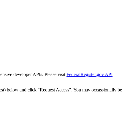
tensive developer APIs. Please visit
FederalRegister.gov API
est) below and click "Request Access". You may occassionally be