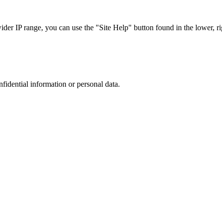
r IP range, you can use the "Site Help" button found in the lower, rig
nfidential information or personal data.