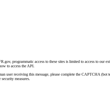
gov, programmatic access to these sites is limited to access to our ex
how to access the API.
human user receiving this message, please complete the CAPTCHA (bot t
 security measures.