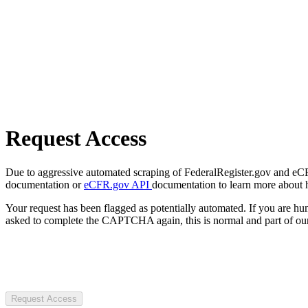
Request Access
Due to aggressive automated scraping of FederalRegister.gov and eCFR.
documentation or
eCFR.gov API
documentation to learn more about 
Your request has been flagged as potentially automated. If you are 
asked to complete the CAPTCHA again, this is normal and part of our
Request Access