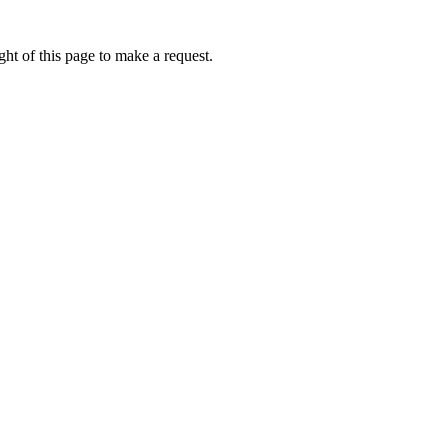
ht of this page to make a request.