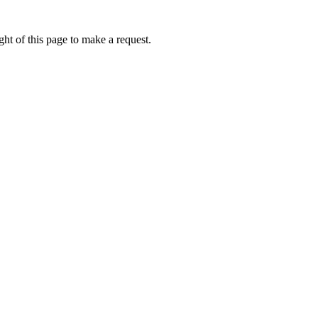
ht of this page to make a request.