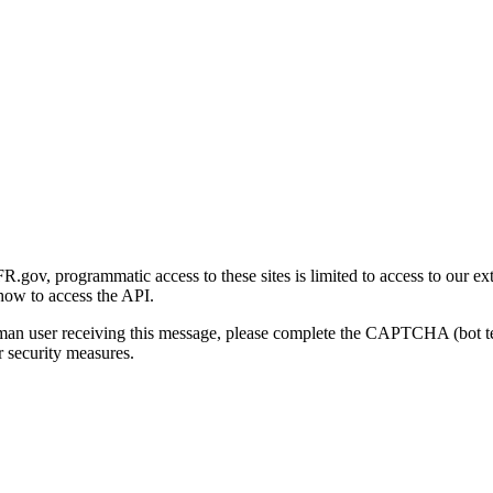
gov, programmatic access to these sites is limited to access to our ex
how to access the API.
human user receiving this message, please complete the CAPTCHA (bot t
 security measures.