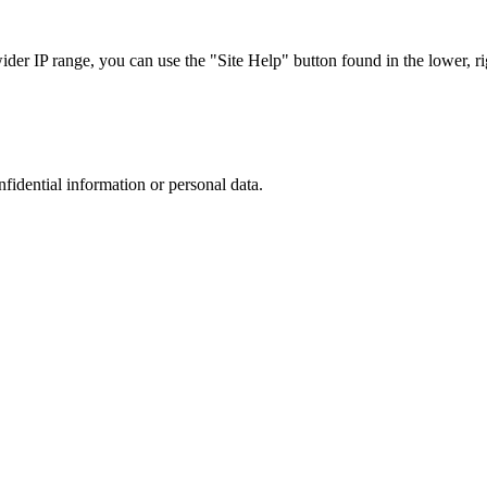
r IP range, you can use the "Site Help" button found in the lower, rig
nfidential information or personal data.