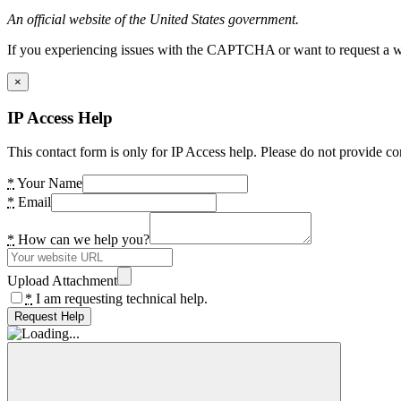
An official website of the United States government.
If you experiencing issues with the CAPTCHA or want to request a wide
×
IP Access Help
This contact form is only for IP Access help. Please do not provide co
*
Your Name
*
Email
*
How can we help you?
Upload Attachment
*
I am requesting technical help.