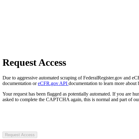
Request Access
Due to aggressive automated scraping of FederalRegister.gov and eCFR.
documentation or
eCFR.gov API
documentation to learn more about 
Your request has been flagged as potentially automated. If you are 
asked to complete the CAPTCHA again, this is normal and part of our
Request Access