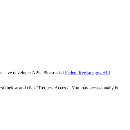
tensive developer APIs. Please visit
FederalRegister.gov API
est) below and click "Request Access". You may occassionally be