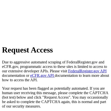
Request Access
Due to aggressive automated scraping of FederalRegister.gov and
eCFR.gov, programmatic access to these sites is limited to access to
our extensive developer APIs. Please visit
FederalRegister.gov API
documentation or
eCFR.gov API
documentation to learn more about
how to access the API.
Your request has been flagged as potentially automated. If you are
human user receiving this message, please complete the CAPTCHA
(bot test) below and click "Request Access". You may occassionally
be asked to complete the CAPTCHA again, this is normal and part
of our security measures.