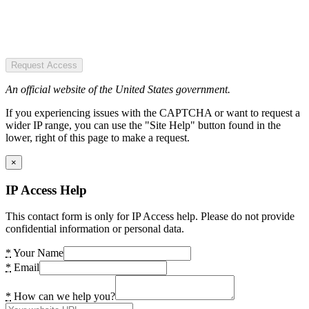
Request Access
An official website of the United States government.
If you experiencing issues with the CAPTCHA or want to request a
wider IP range, you can use the "Site Help" button found in the
lower, right of this page to make a request.
×
IP Access Help
This contact form is only for IP Access help. Please do not provide
confidential information or personal data.
*
Your Name
*
Email
*
How can we help you?