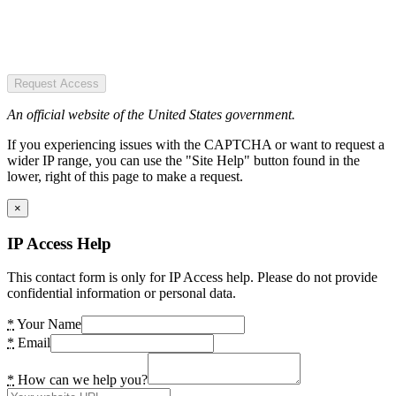
Request Access
An official website of the United States government.
If you experiencing issues with the CAPTCHA or want to request a
wider IP range, you can use the "Site Help" button found in the
lower, right of this page to make a request.
×
IP Access Help
This contact form is only for IP Access help. Please do not provide
confidential information or personal data.
*
Your Name
*
Email
*
How can we help you?