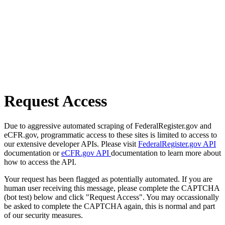
Request Access
Due to aggressive automated scraping of FederalRegister.gov and
eCFR.gov, programmatic access to these sites is limited to access to
our extensive developer APIs. Please visit
FederalRegister.gov API
documentation or
eCFR.gov API
documentation to learn more about
how to access the API.
Your request has been flagged as potentially automated. If you are
human user receiving this message, please complete the CAPTCHA
(bot test) below and click "Request Access". You may occassionally
be asked to complete the CAPTCHA again, this is normal and part
of our security measures.