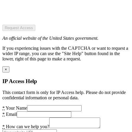
Request Access
An official website of the United States government.
If you experiencing issues with the CAPTCHA or want to request a
wider IP range, you can use the "Site Help" button found in the
lower, right of this page to make a request.
×
IP Access Help
This contact form is only for IP Access help. Please do not provide
confidential information or personal data.
*
Your Name
*
Email
*
How can we help you?