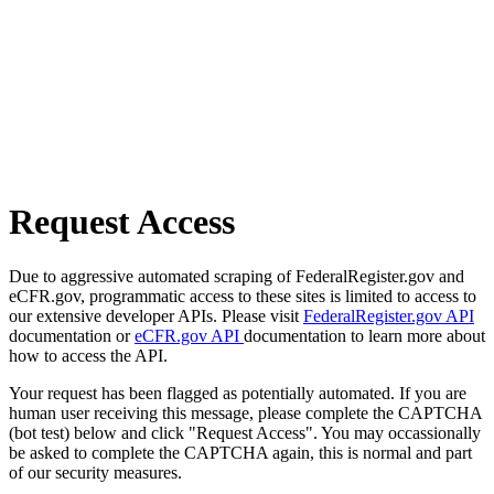
Request Access
Due to aggressive automated scraping of FederalRegister.gov and
eCFR.gov, programmatic access to these sites is limited to access to
our extensive developer APIs. Please visit
FederalRegister.gov API
documentation or
eCFR.gov API
documentation to learn more about
how to access the API.
Your request has been flagged as potentially automated. If you are
human user receiving this message, please complete the CAPTCHA
(bot test) below and click "Request Access". You may occassionally
be asked to complete the CAPTCHA again, this is normal and part
of our security measures.