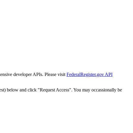
tensive developer APIs. Please visit
FederalRegister.gov API
est) below and click "Request Access". You may occassionally be