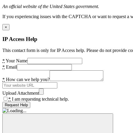
An official website of the United States government.
If you experiencing issues with the CAPTCHA or want to request a wide
×
IP Access Help
This contact form is only for IP Access help. Please do not provide co
*
Your Name
*
Email
*
How can we help you?
Upload Attachment
*
I am requesting technical help.