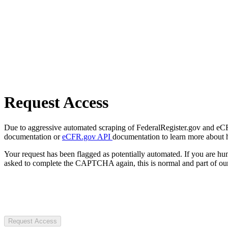
Request Access
Due to aggressive automated scraping of FederalRegister.gov and eCFR.
documentation or
eCFR.gov API
documentation to learn more about 
Your request has been flagged as potentially automated. If you are 
asked to complete the CAPTCHA again, this is normal and part of our
Request Access