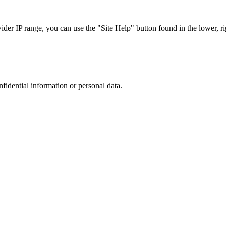
r IP range, you can use the "Site Help" button found in the lower, rig
nfidential information or personal data.