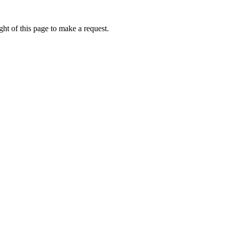
ht of this page to make a request.