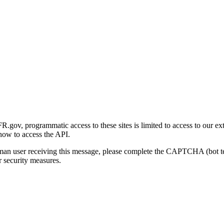
gov, programmatic access to these sites is limited to access to our ex
how to access the API.
human user receiving this message, please complete the CAPTCHA (bot t
 security measures.