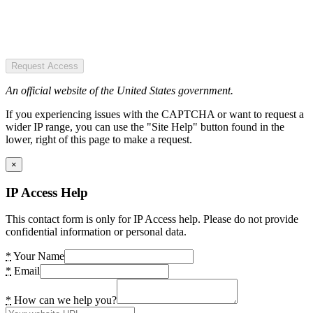
Request Access
An official website of the United States government.
If you experiencing issues with the CAPTCHA or want to request a
wider IP range, you can use the "Site Help" button found in the
lower, right of this page to make a request.
×
IP Access Help
This contact form is only for IP Access help. Please do not provide
confidential information or personal data.
*
Your Name
*
Email
*
How can we help you?