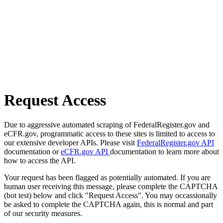
Request Access
Due to aggressive automated scraping of FederalRegister.gov and
eCFR.gov, programmatic access to these sites is limited to access to
our extensive developer APIs. Please visit
FederalRegister.gov API
documentation or
eCFR.gov API
documentation to learn more about
how to access the API.
Your request has been flagged as potentially automated. If you are
human user receiving this message, please complete the CAPTCHA
(bot test) below and click "Request Access". You may occassionally
be asked to complete the CAPTCHA again, this is normal and part
of our security measures.