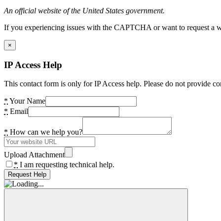
An official website of the United States government.
If you experiencing issues with the CAPTCHA or want to request a wide
×
IP Access Help
This contact form is only for IP Access help. Please do not provide co
*
Your Name
*
Email
*
How can we help you?
Upload Attachment
*
I am requesting technical help.