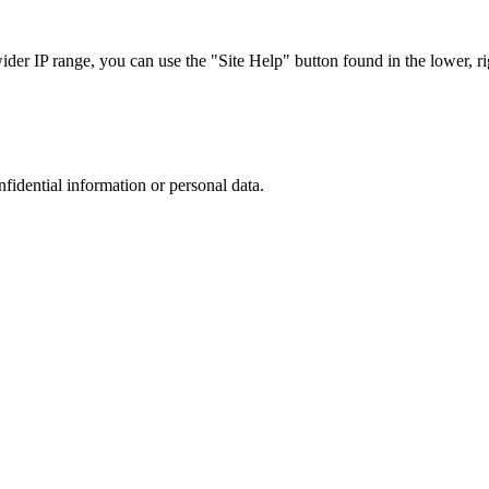
r IP range, you can use the "Site Help" button found in the lower, rig
nfidential information or personal data.