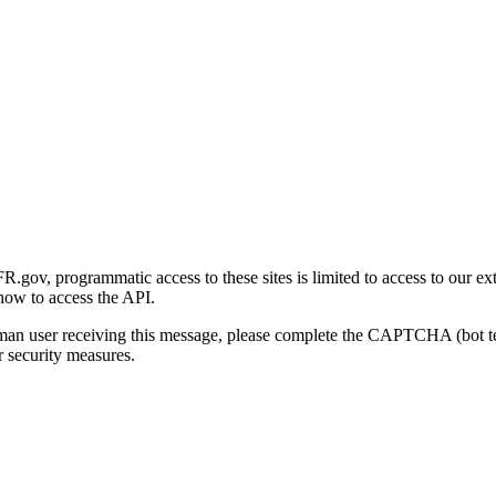
gov, programmatic access to these sites is limited to access to our ex
how to access the API.
human user receiving this message, please complete the CAPTCHA (bot t
 security measures.