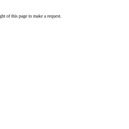
ht of this page to make a request.