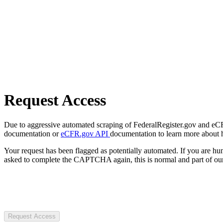
Request Access
Due to aggressive automated scraping of FederalRegister.gov and eCFR.
documentation or
eCFR.gov API
documentation to learn more about 
Your request has been flagged as potentially automated. If you are 
asked to complete the CAPTCHA again, this is normal and part of our
Request Access