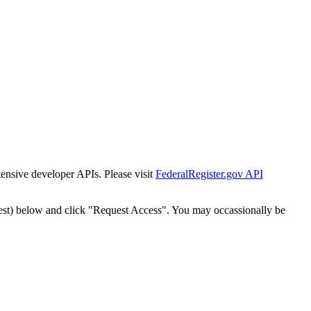
tensive developer APIs. Please visit
FederalRegister.gov API
est) below and click "Request Access". You may occassionally be