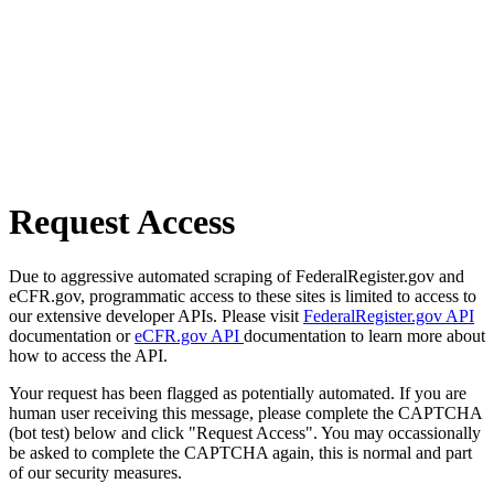
Request Access
Due to aggressive automated scraping of FederalRegister.gov and
eCFR.gov, programmatic access to these sites is limited to access to
our extensive developer APIs. Please visit
FederalRegister.gov API
documentation or
eCFR.gov API
documentation to learn more about
how to access the API.
Your request has been flagged as potentially automated. If you are
human user receiving this message, please complete the CAPTCHA
(bot test) below and click "Request Access". You may occassionally
be asked to complete the CAPTCHA again, this is normal and part
of our security measures.