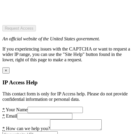
Request Access
An official website of the United States government.
If you experiencing issues with the CAPTCHA or want to request a
wider IP range, you can use the "Site Help" button found in the
lower, right of this page to make a request.
×
IP Access Help
This contact form is only for IP Access help. Please do not provide
confidential information or personal data.
*
Your Name
*
Email
*
How can we help you?