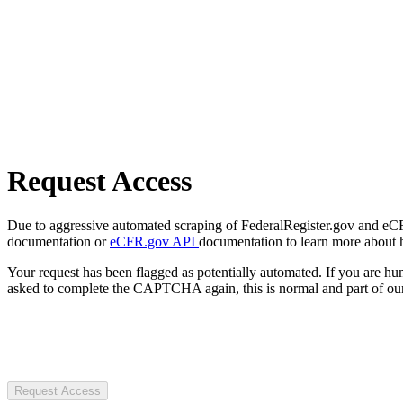
Request Access
Due to aggressive automated scraping of FederalRegister.gov and eCFR.
documentation or
eCFR.gov API
documentation to learn more about 
Your request has been flagged as potentially automated. If you are 
asked to complete the CAPTCHA again, this is normal and part of our
Request Access