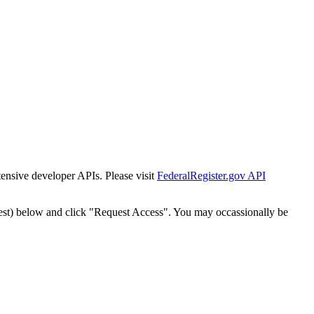
tensive developer APIs. Please visit
FederalRegister.gov API
est) below and click "Request Access". You may occassionally be