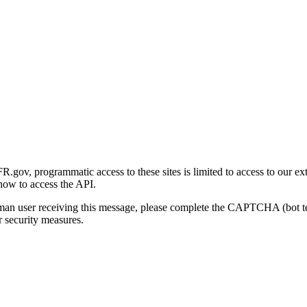
gov, programmatic access to these sites is limited to access to our ex
how to access the API.
human user receiving this message, please complete the CAPTCHA (bot t
 security measures.