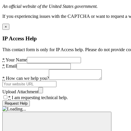
An official website of the United States government.
If you experiencing issues with the CAPTCHA or want to request a wide
×
IP Access Help
This contact form is only for IP Access help. Please do not provide co
*
Your Name
*
Email
*
How can we help you?
Upload Attachment
*
I am requesting technical help.