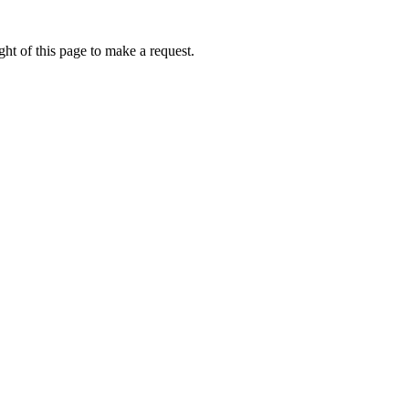
ht of this page to make a request.