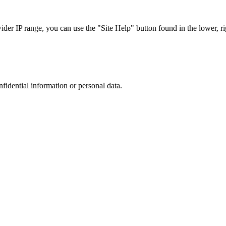
r IP range, you can use the "Site Help" button found in the lower, rig
nfidential information or personal data.