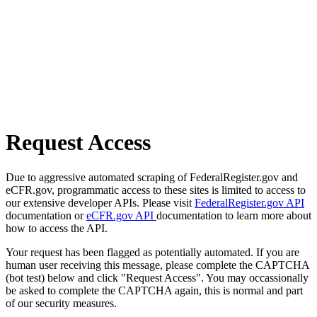
Request Access
Due to aggressive automated scraping of FederalRegister.gov and
eCFR.gov, programmatic access to these sites is limited to access to
our extensive developer APIs. Please visit
FederalRegister.gov API
documentation or
eCFR.gov API
documentation to learn more about
how to access the API.
Your request has been flagged as potentially automated. If you are
human user receiving this message, please complete the CAPTCHA
(bot test) below and click "Request Access". You may occassionally
be asked to complete the CAPTCHA again, this is normal and part
of our security measures.