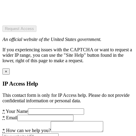
Request Access
An official website of the United States government.
If you experiencing issues with the CAPTCHA or want to request a
wider IP range, you can use the "Site Help" button found in the
lower, right of this page to make a request.
×
IP Access Help
This contact form is only for IP Access help. Please do not provide
confidential information or personal data.
*
Your Name
*
Email
*
How can we help you?