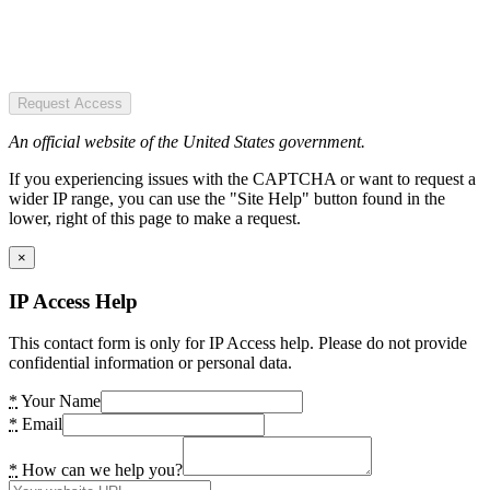
Request Access
An official website of the United States government.
If you experiencing issues with the CAPTCHA or want to request a
wider IP range, you can use the "Site Help" button found in the
lower, right of this page to make a request.
×
IP Access Help
This contact form is only for IP Access help. Please do not provide
confidential information or personal data.
*
Your Name
*
Email
*
How can we help you?