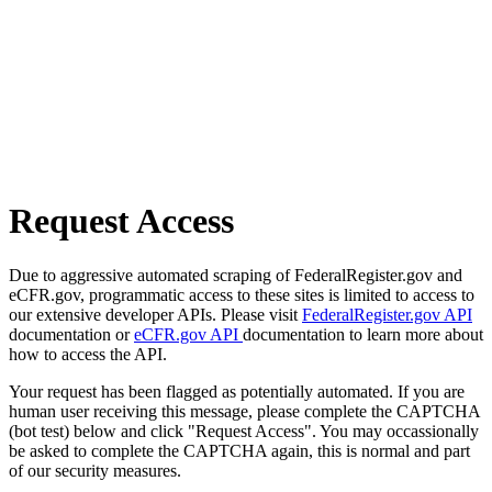
Request Access
Due to aggressive automated scraping of FederalRegister.gov and
eCFR.gov, programmatic access to these sites is limited to access to
our extensive developer APIs. Please visit
FederalRegister.gov API
documentation or
eCFR.gov API
documentation to learn more about
how to access the API.
Your request has been flagged as potentially automated. If you are
human user receiving this message, please complete the CAPTCHA
(bot test) below and click "Request Access". You may occassionally
be asked to complete the CAPTCHA again, this is normal and part
of our security measures.