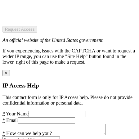
Request Access
An official website of the United States government.
If you experiencing issues with the CAPTCHA or want to request a
wider IP range, you can use the "Site Help" button found in the
lower, right of this page to make a request.
×
IP Access Help
This contact form is only for IP Access help. Please do not provide
confidential information or personal data.
*
Your Name
*
Email
*
How can we help you?