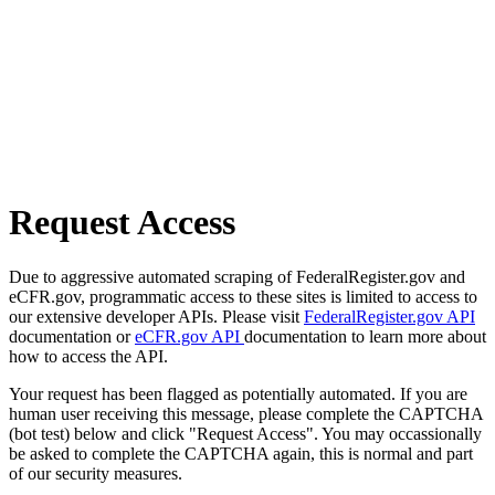
Request Access
Due to aggressive automated scraping of FederalRegister.gov and
eCFR.gov, programmatic access to these sites is limited to access to
our extensive developer APIs. Please visit
FederalRegister.gov API
documentation or
eCFR.gov API
documentation to learn more about
how to access the API.
Your request has been flagged as potentially automated. If you are
human user receiving this message, please complete the CAPTCHA
(bot test) below and click "Request Access". You may occassionally
be asked to complete the CAPTCHA again, this is normal and part
of our security measures.