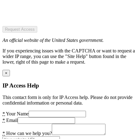
Request Access
An official website of the United States government.
If you experiencing issues with the CAPTCHA or want to request a
wider IP range, you can use the "Site Help" button found in the
lower, right of this page to make a request.
×
IP Access Help
This contact form is only for IP Access help. Please do not provide
confidential information or personal data.
*
Your Name
*
Email
*
How can we help you?