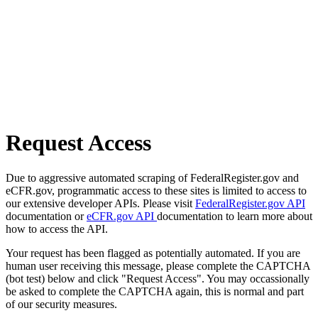
Request Access
Due to aggressive automated scraping of FederalRegister.gov and
eCFR.gov, programmatic access to these sites is limited to access to
our extensive developer APIs. Please visit
FederalRegister.gov API
documentation or
eCFR.gov API
documentation to learn more about
how to access the API.
Your request has been flagged as potentially automated. If you are
human user receiving this message, please complete the CAPTCHA
(bot test) below and click "Request Access". You may occassionally
be asked to complete the CAPTCHA again, this is normal and part
of our security measures.