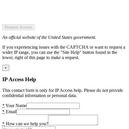
Request Access
An official website of the United States government.
If you experiencing issues with the CAPTCHA or want to request a
wider IP range, you can use the "Site Help" button found in the
lower, right of this page to make a request.
×
IP Access Help
This contact form is only for IP Access help. Please do not provide
confidential information or personal data.
*
Your Name
*
Email
*
How can we help you?