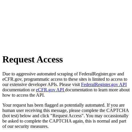
Request Access
Due to aggressive automated scraping of FederalRegister.gov and
eCFR.gov, programmatic access to these sites is limited to access to
our extensive developer APIs. Please visit
FederalRegister.gov API
documentation or
eCFR.gov API
documentation to learn more about
how to access the API.
Your request has been flagged as potentially automated. If you are
human user receiving this message, please complete the CAPTCHA
(bot test) below and click "Request Access". You may occassionally
be asked to complete the CAPTCHA again, this is normal and part
of our security measures.