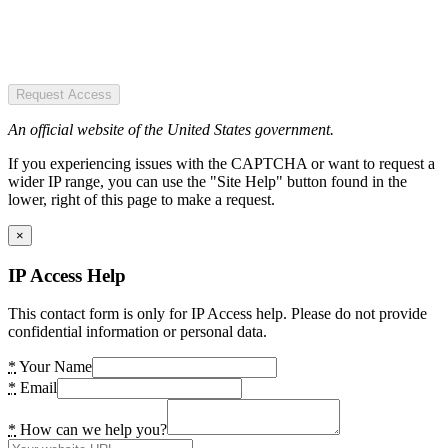
Request Access
An official website of the United States government.
If you experiencing issues with the CAPTCHA or want to request a
wider IP range, you can use the "Site Help" button found in the
lower, right of this page to make a request.
×
IP Access Help
This contact form is only for IP Access help. Please do not provide
confidential information or personal data.
*
Your Name
*
Email
*
How can we help you?