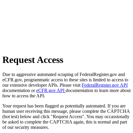
Request Access
Due to aggressive automated scraping of FederalRegister.gov and
eCFR.gov, programmatic access to these sites is limited to access to
our extensive developer APIs. Please visit
FederalRegister.gov API
documentation or
eCFR.gov API
documentation to learn more about
how to access the API.
Your request has been flagged as potentially automated. If you are
human user receiving this message, please complete the CAPTCHA
(bot test) below and click "Request Access". You may occassionally
be asked to complete the CAPTCHA again, this is normal and part
of our security measures.