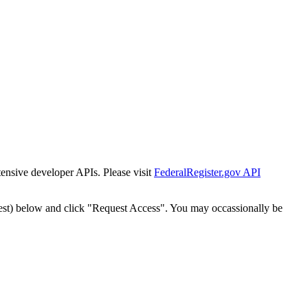
tensive developer APIs. Please visit
FederalRegister.gov API
est) below and click "Request Access". You may occassionally be