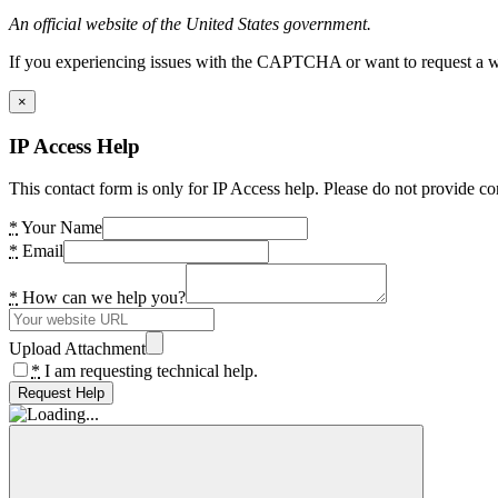
An official website of the United States government.
If you experiencing issues with the CAPTCHA or want to request a wide
×
IP Access Help
This contact form is only for IP Access help. Please do not provide co
*
Your Name
*
Email
*
How can we help you?
Upload Attachment
*
I am requesting technical help.