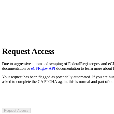
Request Access
Due to aggressive automated scraping of FederalRegister.gov and eCFR.
documentation or
eCFR.gov API
documentation to learn more about 
Your request has been flagged as potentially automated. If you are 
asked to complete the CAPTCHA again, this is normal and part of our
Request Access