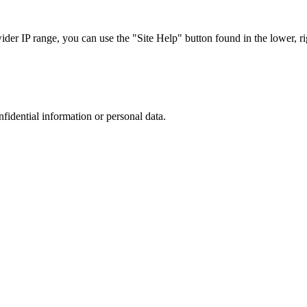
r IP range, you can use the "Site Help" button found in the lower, rig
nfidential information or personal data.