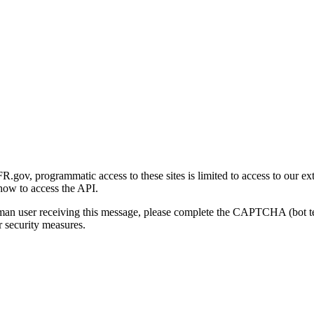
gov, programmatic access to these sites is limited to access to our ex
how to access the API.
human user receiving this message, please complete the CAPTCHA (bot t
 security measures.