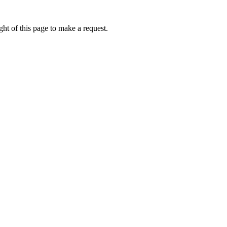
ht of this page to make a request.