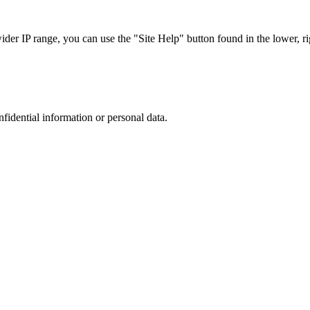
r IP range, you can use the "Site Help" button found in the lower, rig
nfidential information or personal data.