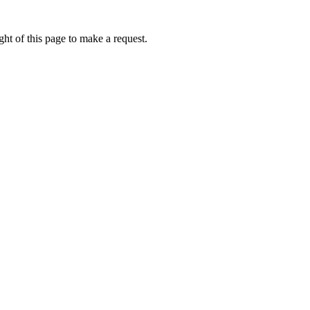
ht of this page to make a request.