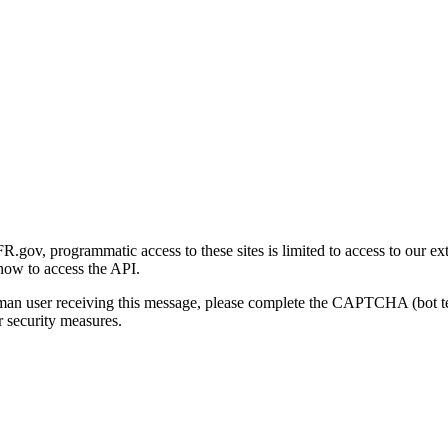
gov, programmatic access to these sites is limited to access to our ex
how to access the API.
human user receiving this message, please complete the CAPTCHA (bot t
 security measures.