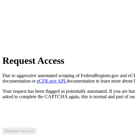
Request Access
Due to aggressive automated scraping of FederalRegister.gov and eCFR.
documentation or
eCFR.gov API
documentation to learn more about 
Your request has been flagged as potentially automated. If you are 
asked to complete the CAPTCHA again, this is normal and part of our
Request Access