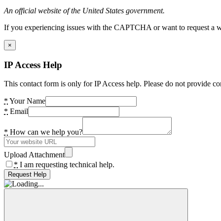
An official website of the United States government.
If you experiencing issues with the CAPTCHA or want to request a wide
×
IP Access Help
This contact form is only for IP Access help. Please do not provide co
*
Your Name
*
Email
*
How can we help you?
Upload Attachment
*
I am requesting technical help.