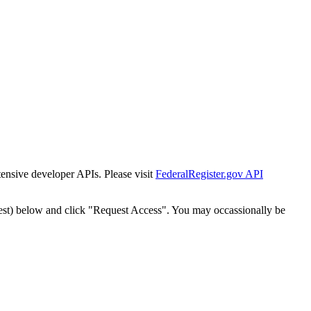
tensive developer APIs. Please visit
FederalRegister.gov API
est) below and click "Request Access". You may occassionally be