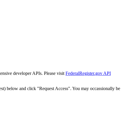
tensive developer APIs. Please visit
FederalRegister.gov API
est) below and click "Request Access". You may occassionally be