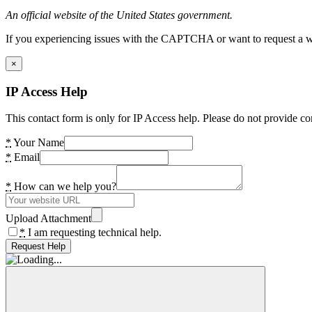
An official website of the United States government.
If you experiencing issues with the CAPTCHA or want to request a wide
×
IP Access Help
This contact form is only for IP Access help. Please do not provide co
*
Your Name
*
Email
*
How can we help you?
Upload Attachment
*
I am requesting technical help.