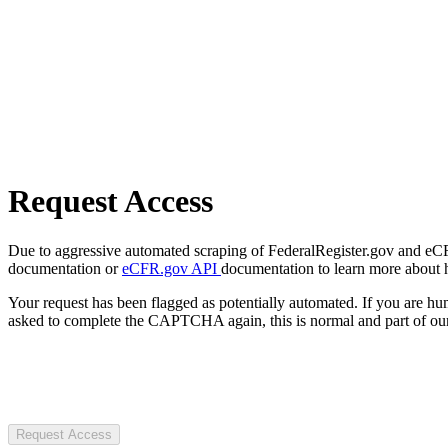
Request Access
Due to aggressive automated scraping of FederalRegister.gov and eCFR.
documentation or
eCFR.gov API
documentation to learn more about 
Your request has been flagged as potentially automated. If you are 
asked to complete the CAPTCHA again, this is normal and part of our
Request Access