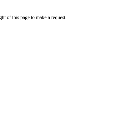
ht of this page to make a request.