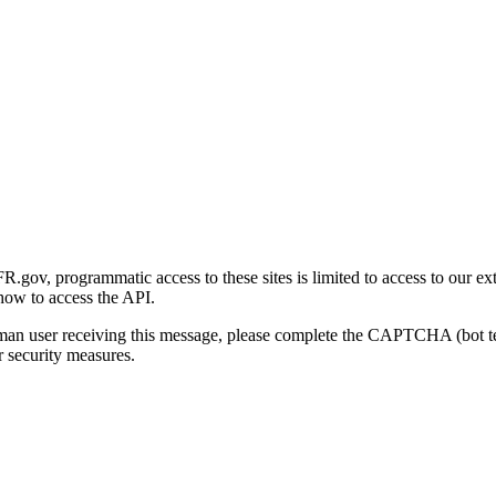
gov, programmatic access to these sites is limited to access to our ex
how to access the API.
human user receiving this message, please complete the CAPTCHA (bot t
 security measures.