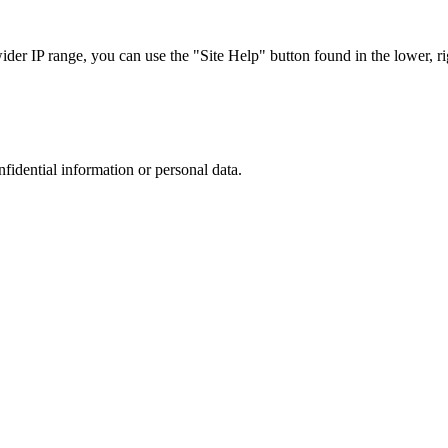
r IP range, you can use the "Site Help" button found in the lower, rig
nfidential information or personal data.