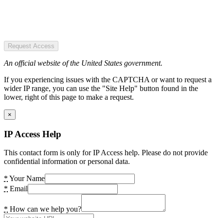
Request Access
An official website of the United States government.
If you experiencing issues with the CAPTCHA or want to request a
wider IP range, you can use the "Site Help" button found in the
lower, right of this page to make a request.
×
IP Access Help
This contact form is only for IP Access help. Please do not provide
confidential information or personal data.
*
Your Name
*
Email
*
How can we help you?