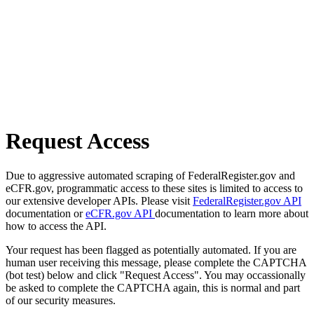
Request Access
Due to aggressive automated scraping of FederalRegister.gov and
eCFR.gov, programmatic access to these sites is limited to access to
our extensive developer APIs. Please visit
FederalRegister.gov API
documentation or
eCFR.gov API
documentation to learn more about
how to access the API.
Your request has been flagged as potentially automated. If you are
human user receiving this message, please complete the CAPTCHA
(bot test) below and click "Request Access". You may occassionally
be asked to complete the CAPTCHA again, this is normal and part
of our security measures.