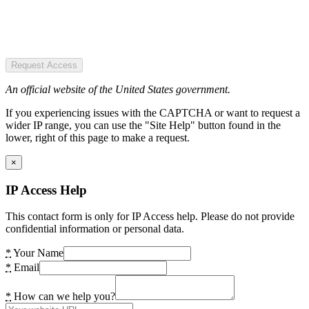
Request Access
An official website of the United States government.
If you experiencing issues with the CAPTCHA or want to request a
wider IP range, you can use the "Site Help" button found in the
lower, right of this page to make a request.
×
IP Access Help
This contact form is only for IP Access help. Please do not provide
confidential information or personal data.
*
Your Name
*
Email
*
How can we help you?