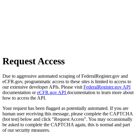
Request Access
Due to aggressive automated scraping of FederalRegister.gov and
eCFR.gov, programmatic access to these sites is limited to access to
our extensive developer APIs. Please visit
FederalRegister.gov API
documentation or
eCFR.gov API
documentation to learn more about
how to access the API.
Your request has been flagged as potentially automated. If you are
human user receiving this message, please complete the CAPTCHA
(bot test) below and click "Request Access". You may occassionally
be asked to complete the CAPTCHA again, this is normal and part
of our security measures.