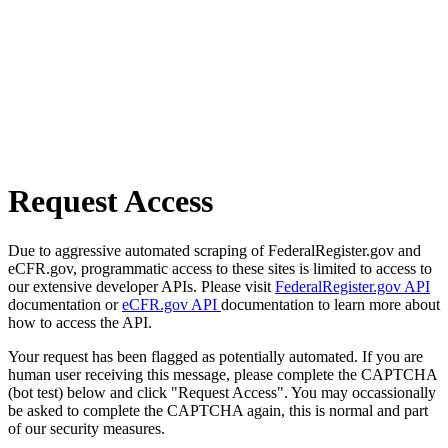
Request Access
Due to aggressive automated scraping of FederalRegister.gov and
eCFR.gov, programmatic access to these sites is limited to access to
our extensive developer APIs. Please visit
FederalRegister.gov API
documentation or
eCFR.gov API
documentation to learn more about
how to access the API.
Your request has been flagged as potentially automated. If you are
human user receiving this message, please complete the CAPTCHA
(bot test) below and click "Request Access". You may occassionally
be asked to complete the CAPTCHA again, this is normal and part
of our security measures.