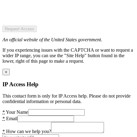
Request Access
An official website of the United States government.
If you experiencing issues with the CAPTCHA or want to request a
wider IP range, you can use the "Site Help" button found in the
lower, right of this page to make a request.
×
IP Access Help
This contact form is only for IP Access help. Please do not provide
confidential information or personal data.
*
Your Name
*
Email
*
How can we help you?