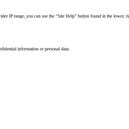
r IP range, you can use the "Site Help" button found in the lower, rig
nfidential information or personal data.