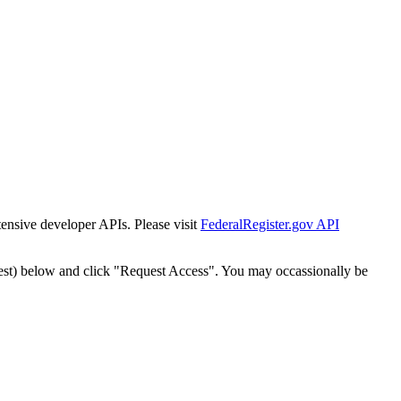
tensive developer APIs. Please visit
FederalRegister.gov API
est) below and click "Request Access". You may occassionally be