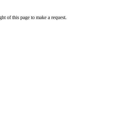
ht of this page to make a request.