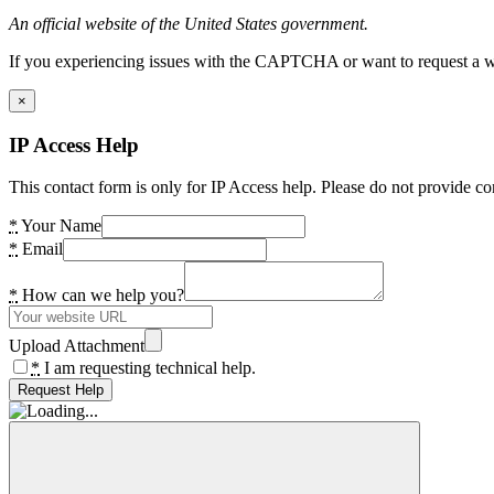
An official website of the United States government.
If you experiencing issues with the CAPTCHA or want to request a wide
×
IP Access Help
This contact form is only for IP Access help. Please do not provide co
*
Your Name
*
Email
*
How can we help you?
Upload Attachment
*
I am requesting technical help.