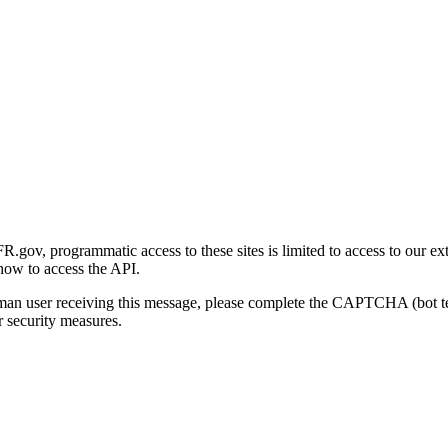
gov, programmatic access to these sites is limited to access to our ex
how to access the API.
human user receiving this message, please complete the CAPTCHA (bot t
 security measures.