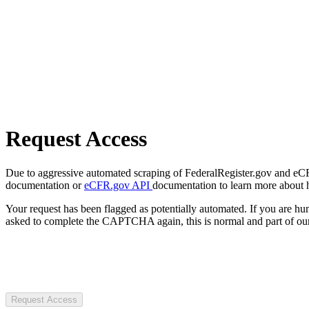
Request Access
Due to aggressive automated scraping of FederalRegister.gov and eCFR.
documentation or
eCFR.gov API
documentation to learn more about 
Your request has been flagged as potentially automated. If you are 
asked to complete the CAPTCHA again, this is normal and part of our
Request Access