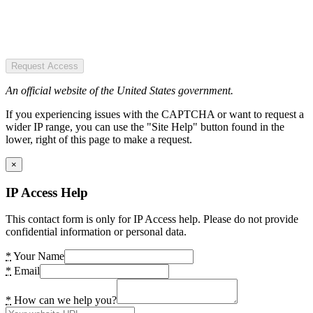
Request Access
An official website of the United States government.
If you experiencing issues with the CAPTCHA or want to request a
wider IP range, you can use the "Site Help" button found in the
lower, right of this page to make a request.
×
IP Access Help
This contact form is only for IP Access help. Please do not provide
confidential information or personal data.
*
Your Name
*
Email
*
How can we help you?