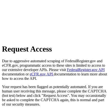
Request Access
Due to aggressive automated scraping of FederalRegister.gov and
eCFR.gov, programmatic access to these sites is limited to access to
our extensive developer APIs. Please visit
FederalRegister.gov API
documentation or
eCFR.gov API
documentation to learn more about
how to access the API.
Your request has been flagged as potentially automated. If you are
human user receiving this message, please complete the CAPTCHA
(bot test) below and click "Request Access". You may occassionally
be asked to complete the CAPTCHA again, this is normal and part
of our security measures.