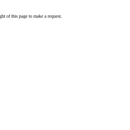
ht of this page to make a request.