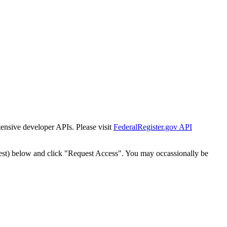
tensive developer APIs. Please visit
FederalRegister.gov API
est) below and click "Request Access". You may occassionally be