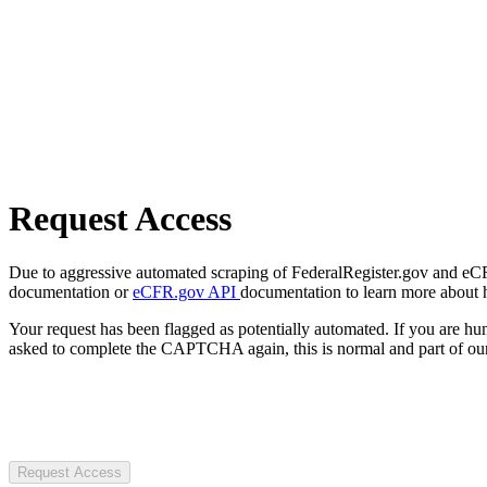
Request Access
Due to aggressive automated scraping of FederalRegister.gov and eCFR.
documentation or
eCFR.gov API
documentation to learn more about 
Your request has been flagged as potentially automated. If you are 
asked to complete the CAPTCHA again, this is normal and part of our
Request Access