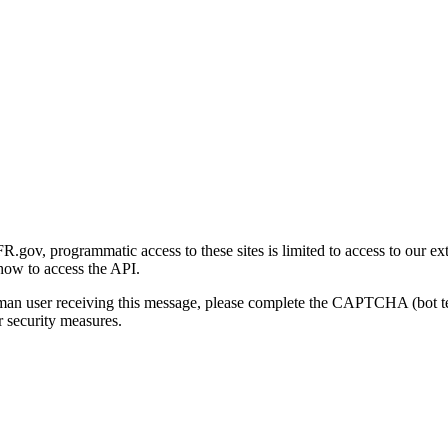
gov, programmatic access to these sites is limited to access to our ex
how to access the API.
human user receiving this message, please complete the CAPTCHA (bot t
 security measures.