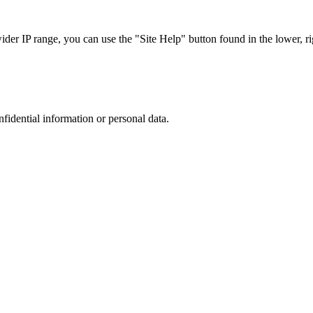
r IP range, you can use the "Site Help" button found in the lower, rig
nfidential information or personal data.