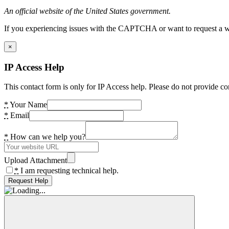
An official website of the United States government.
If you experiencing issues with the CAPTCHA or want to request a wide
×
IP Access Help
This contact form is only for IP Access help. Please do not provide co
*
Your Name
*
Email
*
How can we help you?
Upload Attachment
*
I am requesting technical help.