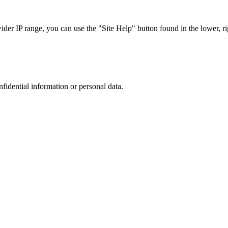
r IP range, you can use the "Site Help" button found in the lower, rig
nfidential information or personal data.