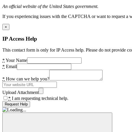
An official website of the United States government.
If you experiencing issues with the CAPTCHA or want to request a wide
×
IP Access Help
This contact form is only for IP Access help. Please do not provide co
*
Your Name
*
Email
*
How can we help you?
Upload Attachment
*
I am requesting technical help.