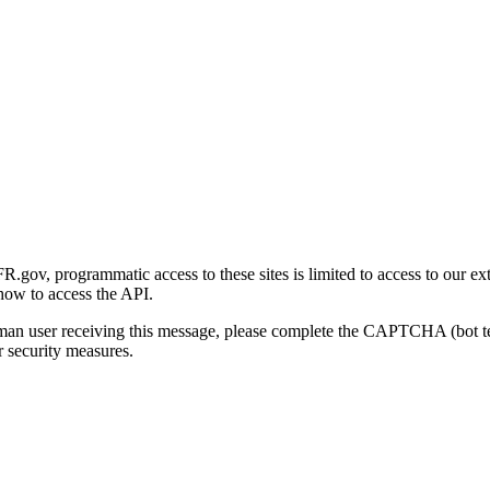
gov, programmatic access to these sites is limited to access to our ex
how to access the API.
human user receiving this message, please complete the CAPTCHA (bot t
 security measures.