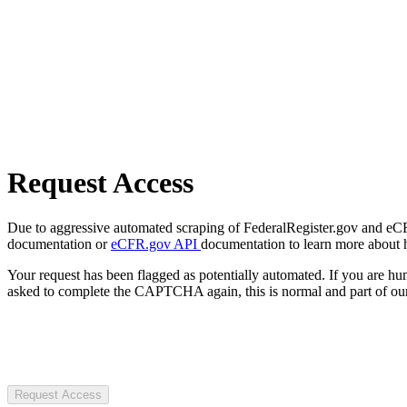
Request Access
Due to aggressive automated scraping of FederalRegister.gov and eCFR.
documentation or
eCFR.gov API
documentation to learn more about 
Your request has been flagged as potentially automated. If you are 
asked to complete the CAPTCHA again, this is normal and part of our
Request Access