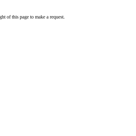
ht of this page to make a request.