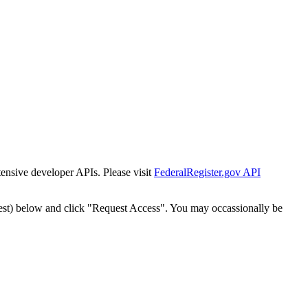
tensive developer APIs. Please visit
FederalRegister.gov API
est) below and click "Request Access". You may occassionally be