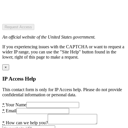
Request Access
An official website of the United States government.
If you experiencing issues with the CAPTCHA or want to request a
wider IP range, you can use the "Site Help" button found in the
lower, right of this page to make a request.
×
IP Access Help
This contact form is only for IP Access help. Please do not provide
confidential information or personal data.
*
Your Name
*
Email
*
How can we help you?