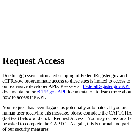
Request Access
Due to aggressive automated scraping of FederalRegister.gov and
eCFR.gov, programmatic access to these sites is limited to access to
our extensive developer APIs. Please visit
FederalRegister.gov API
documentation or
eCFR.gov API
documentation to learn more about
how to access the API.
Your request has been flagged as potentially automated. If you are
human user receiving this message, please complete the CAPTCHA
(bot test) below and click "Request Access". You may occassionally
be asked to complete the CAPTCHA again, this is normal and part
of our security measures.