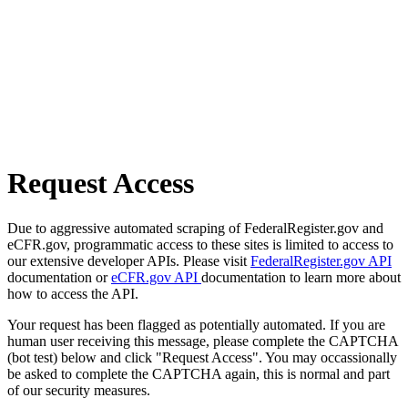
Request Access
Due to aggressive automated scraping of FederalRegister.gov and
eCFR.gov, programmatic access to these sites is limited to access to
our extensive developer APIs. Please visit
FederalRegister.gov API
documentation or
eCFR.gov API
documentation to learn more about
how to access the API.
Your request has been flagged as potentially automated. If you are
human user receiving this message, please complete the CAPTCHA
(bot test) below and click "Request Access". You may occassionally
be asked to complete the CAPTCHA again, this is normal and part
of our security measures.