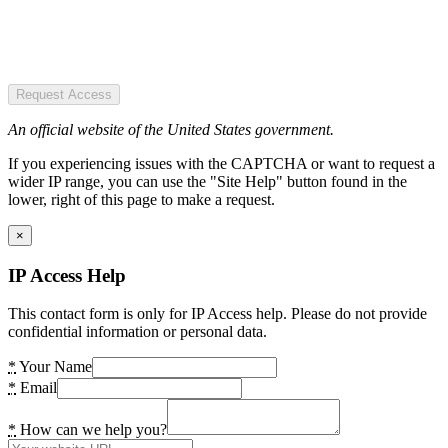
Request Access
An official website of the United States government.
If you experiencing issues with the CAPTCHA or want to request a
wider IP range, you can use the "Site Help" button found in the
lower, right of this page to make a request.
×
IP Access Help
This contact form is only for IP Access help. Please do not provide
confidential information or personal data.
*
Your Name
*
Email
*
How can we help you?