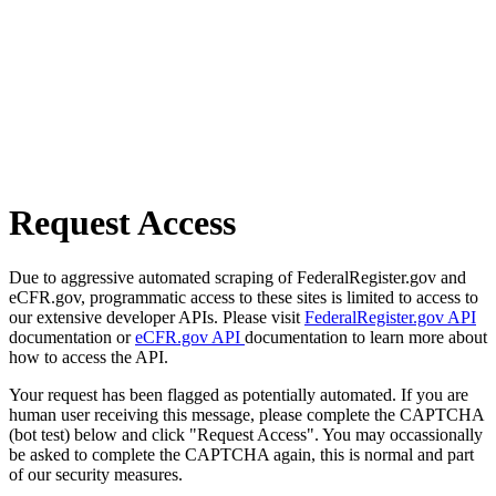
Request Access
Due to aggressive automated scraping of FederalRegister.gov and
eCFR.gov, programmatic access to these sites is limited to access to
our extensive developer APIs. Please visit
FederalRegister.gov API
documentation or
eCFR.gov API
documentation to learn more about
how to access the API.
Your request has been flagged as potentially automated. If you are
human user receiving this message, please complete the CAPTCHA
(bot test) below and click "Request Access". You may occassionally
be asked to complete the CAPTCHA again, this is normal and part
of our security measures.