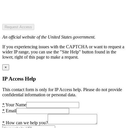
Request Access
An official website of the United States government.
If you experiencing issues with the CAPTCHA or want to request a
wider IP range, you can use the "Site Help" button found in the
lower, right of this page to make a request.
×
IP Access Help
This contact form is only for IP Access help. Please do not provide
confidential information or personal data.
*
Your Name
*
Email
*
How can we help you?