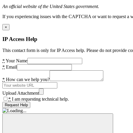
An official website of the United States government.
If you experiencing issues with the CAPTCHA or want to request a wide
×
IP Access Help
This contact form is only for IP Access help. Please do not provide co
*
Your Name
*
Email
*
How can we help you?
Upload Attachment
*
I am requesting technical help.