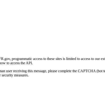
gov, programmatic access to these sites is limited to access to our ex
how to access the API.
human user receiving this message, please complete the CAPTCHA (bot t
 security measures.