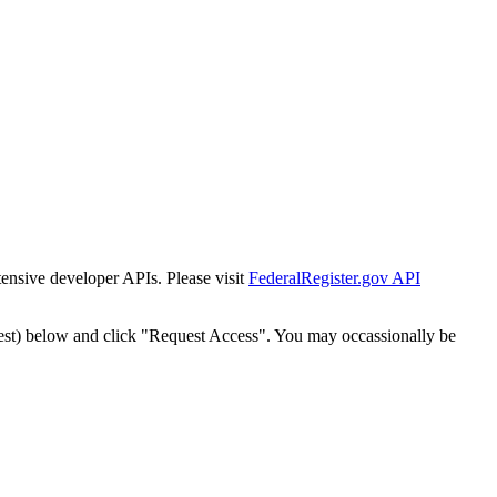
tensive developer APIs. Please visit
FederalRegister.gov API
est) below and click "Request Access". You may occassionally be