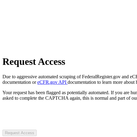
Request Access
Due to aggressive automated scraping of FederalRegister.gov and eCFR.
documentation or
eCFR.gov API
documentation to learn more about 
Your request has been flagged as potentially automated. If you are 
asked to complete the CAPTCHA again, this is normal and part of our
Request Access