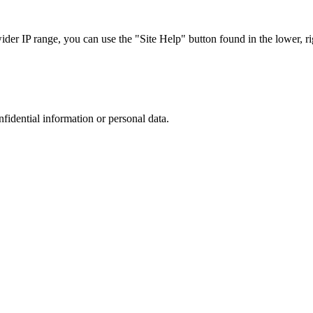
r IP range, you can use the "Site Help" button found in the lower, rig
nfidential information or personal data.