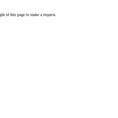
ht of this page to make a request.