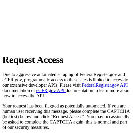
Request Access
Due to aggressive automated scraping of FederalRegister.gov and
eCFR.gov, programmatic access to these sites is limited to access to
our extensive developer APIs. Please visit
FederalRegister.gov API
documentation or
eCFR.gov API
documentation to learn more about
how to access the API.
Your request has been flagged as potentially automated. If you are
human user receiving this message, please complete the CAPTCHA
(bot test) below and click "Request Access". You may occassionally
be asked to complete the CAPTCHA again, this is normal and part
of our security measures.