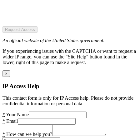
Request Access
An official website of the United States government.
If you experiencing issues with the CAPTCHA or want to request a
wider IP range, you can use the "Site Help" button found in the
lower, right of this page to make a request.
×
IP Access Help
This contact form is only for IP Access help. Please do not provide
confidential information or personal data.
*
Your Name
*
Email
*
How can we help you?