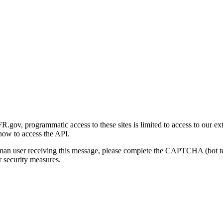
gov, programmatic access to these sites is limited to access to our ex
how to access the API.
human user receiving this message, please complete the CAPTCHA (bot t
 security measures.