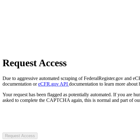
Request Access
Due to aggressive automated scraping of FederalRegister.gov and eCFR.
documentation or
eCFR.gov API
documentation to learn more about 
Your request has been flagged as potentially automated. If you are 
asked to complete the CAPTCHA again, this is normal and part of our
Request Access