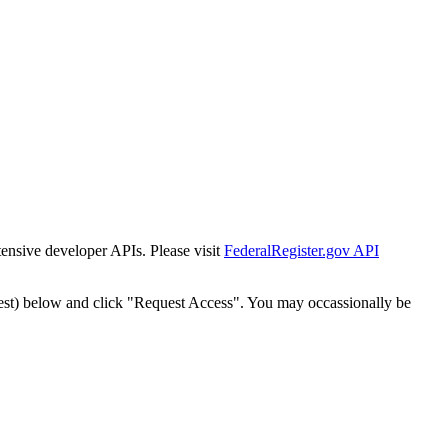
tensive developer APIs. Please visit
FederalRegister.gov API
est) below and click "Request Access". You may occassionally be