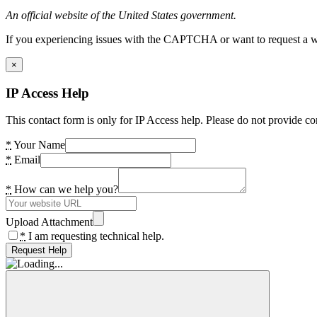
An official website of the United States government.
If you experiencing issues with the CAPTCHA or want to request a wide
×
IP Access Help
This contact form is only for IP Access help. Please do not provide co
*
Your Name
*
Email
*
How can we help you?
Upload Attachment
*
I am requesting technical help.