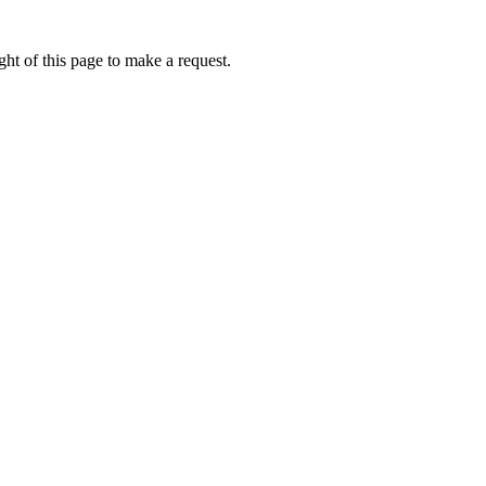
ht of this page to make a request.