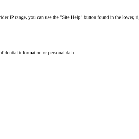
r IP range, you can use the "Site Help" button found in the lower, rig
nfidential information or personal data.