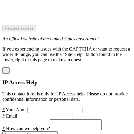
Request Access
An official website of the United States government.
If you experiencing issues with the CAPTCHA or want to request a
wider IP range, you can use the "Site Help" button found in the
lower, right of this page to make a request.
×
IP Access Help
This contact form is only for IP Access help. Please do not provide
confidential information or personal data.
*
Your Name
*
Email
*
How can we help you?