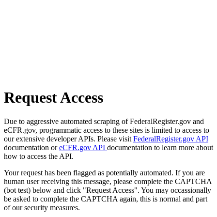
Request Access
Due to aggressive automated scraping of FederalRegister.gov and
eCFR.gov, programmatic access to these sites is limited to access to
our extensive developer APIs. Please visit
FederalRegister.gov API
documentation or
eCFR.gov API
documentation to learn more about
how to access the API.
Your request has been flagged as potentially automated. If you are
human user receiving this message, please complete the CAPTCHA
(bot test) below and click "Request Access". You may occassionally
be asked to complete the CAPTCHA again, this is normal and part
of our security measures.