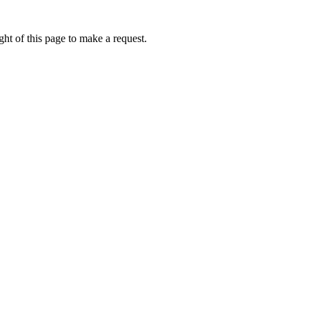
ht of this page to make a request.