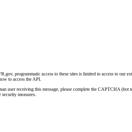
gov, programmatic access to these sites is limited to access to our ex
how to access the API.
human user receiving this message, please complete the CAPTCHA (bot t
 security measures.