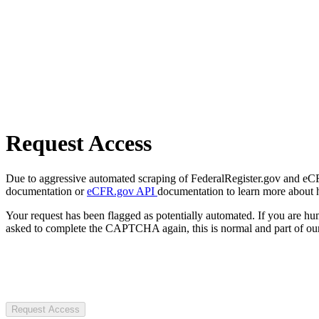
Request Access
Due to aggressive automated scraping of FederalRegister.gov and eCFR.
documentation or
eCFR.gov API
documentation to learn more about 
Your request has been flagged as potentially automated. If you are 
asked to complete the CAPTCHA again, this is normal and part of our
Request Access