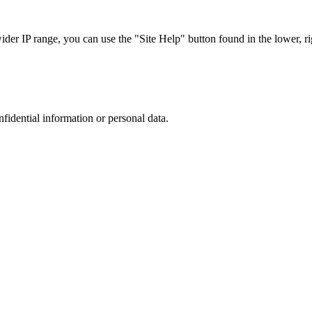
r IP range, you can use the "Site Help" button found in the lower, rig
nfidential information or personal data.