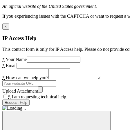
An official website of the United States government.
If you experiencing issues with the CAPTCHA or want to request a wide
×
IP Access Help
This contact form is only for IP Access help. Please do not provide co
*
Your Name
*
Email
*
How can we help you?
Upload Attachment
*
I am requesting technical help.