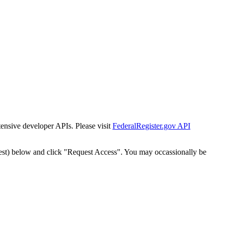
tensive developer APIs. Please visit
FederalRegister.gov API
est) below and click "Request Access". You may occassionally be