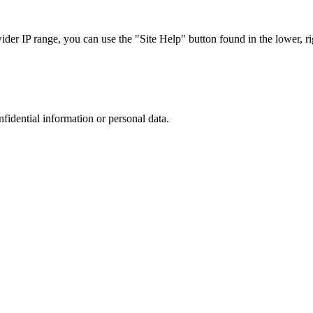
r IP range, you can use the "Site Help" button found in the lower, rig
nfidential information or personal data.