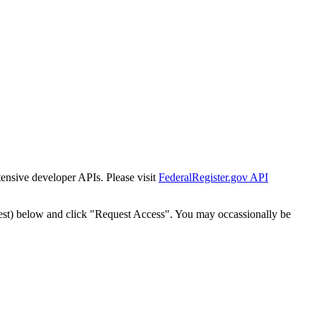
tensive developer APIs. Please visit
FederalRegister.gov API
est) below and click "Request Access". You may occassionally be