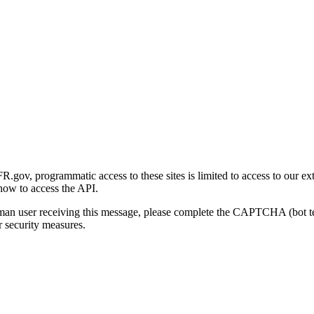
gov, programmatic access to these sites is limited to access to our ex
how to access the API.
human user receiving this message, please complete the CAPTCHA (bot t
 security measures.