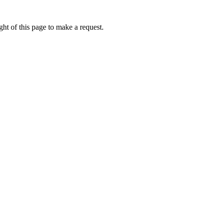
ht of this page to make a request.