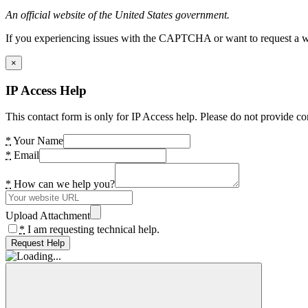
An official website of the United States government.
If you experiencing issues with the CAPTCHA or want to request a wide
×
IP Access Help
This contact form is only for IP Access help. Please do not provide co
*
Your Name
*
Email
*
How can we help you?
Upload Attachment
*
I am requesting technical help.