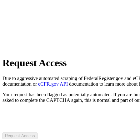
Request Access
Due to aggressive automated scraping of FederalRegister.gov and eCFR.
documentation or
eCFR.gov API
documentation to learn more about 
Your request has been flagged as potentially automated. If you are 
asked to complete the CAPTCHA again, this is normal and part of our
Request Access