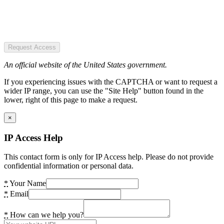
Request Access
An official website of the United States government.
If you experiencing issues with the CAPTCHA or want to request a
wider IP range, you can use the "Site Help" button found in the
lower, right of this page to make a request.
×
IP Access Help
This contact form is only for IP Access help. Please do not provide
confidential information or personal data.
*
Your Name
*
Email
*
How can we help you?