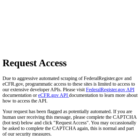
Request Access
Due to aggressive automated scraping of FederalRegister.gov and
eCFR.gov, programmatic access to these sites is limited to access to
our extensive developer APIs. Please visit
FederalRegister.gov API
documentation or
eCFR.gov API
documentation to learn more about
how to access the API.
Your request has been flagged as potentially automated. If you are
human user receiving this message, please complete the CAPTCHA
(bot test) below and click "Request Access". You may occassionally
be asked to complete the CAPTCHA again, this is normal and part
of our security measures.